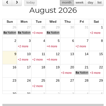
today
month
week
day
list
August 2026
Sun
Mon
Tue
Wed
Thu
Fri
Sat
26
27
28
29
30
31
1
8a
National Convention
8a
National Convention
8a
National Convention
+3 more
+2 more
2
3
4
5
6
7
8
+2 more
+4 more
+2 more
9
10
11
12
13
14
15
+2 more
+2 more
+4 more
16
17
18
19
20
21
22
8a
National Council of 
+3 more
+3 more
23
24
25
26
27
28
29
+2 more
30
31
1
2
3
4
5
+4 more
+2 more