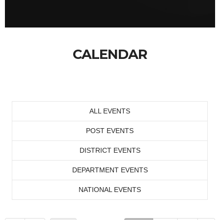
CALENDAR
ALL EVENTS
POST EVENTS
DISTRICT EVENTS
DEPARTMENT EVENTS
NATIONAL EVENTS