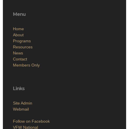
Menu
Home
About
Programs
Resources
News
Contact
Members Only
Links
Site Admin
Webmail
Follow on Facebook
VFW National