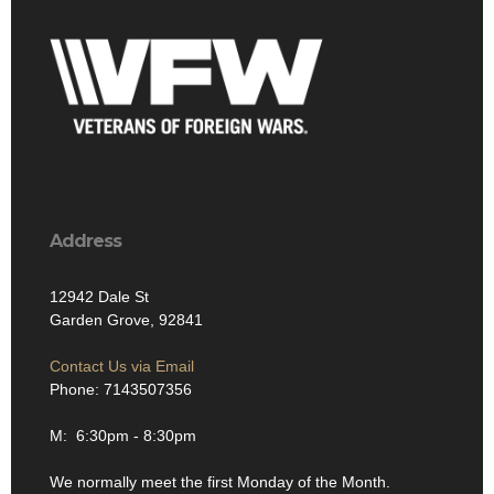
Address
12942 Dale St
Garden Grove, 92841
Contact Us via Email
Phone: 7143507356
M: 6:30pm - 8:30pm
We normally meet the first Monday of the Month.