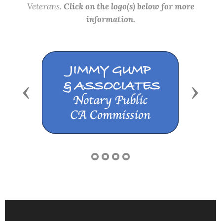
Veterans.
Click on the logo(s) below for more
information.
Previous
Next