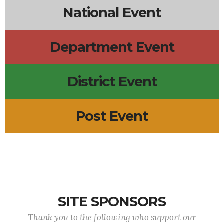
National Event
Department Event
District Event
Post Event
SITE SPONSORS
Thank you to the following who support our