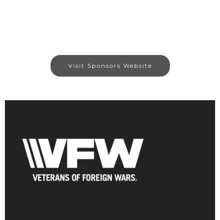
Visit Sponsors Website