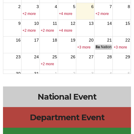
2
3
4
5
6
7
8
+2 more
+4 more
+2 more
9
10
11
12
13
14
15
+2 more
+2 more
+4 more
16
17
18
19
20
21
22
8a
National Council of 
+3 more
+3 more
23
24
25
26
27
28
29
+2 more
30
31
1
2
3
4
5
+4 more
+2 more
National Event
Department Event