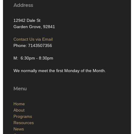
Address
12942 Dale St
Garden Grove, 92841
Contact Us via Email
Phone: 7143507356
M: 6:30pm - 8:30pm
We normally meet the first Monday of the Month.
Menu
Home
About
Programs
Resources
News