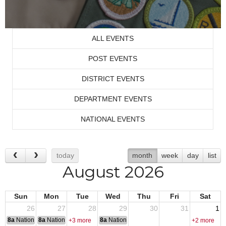
ALL EVENTS
POST EVENTS
DISTRICT EVENTS
DEPARTMENT EVENTS
NATIONAL EVENTS
today
month
week
day
list
August 2026
Sun
Mon
Tue
Wed
Thu
Fri
Sat
26
27
28
29
30
31
1
8a
National Convention
8a
National Convention
8a
National Convention
+3 more
+2 more