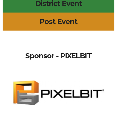
District Event
Post Event
Sponsor - PIXELBIT