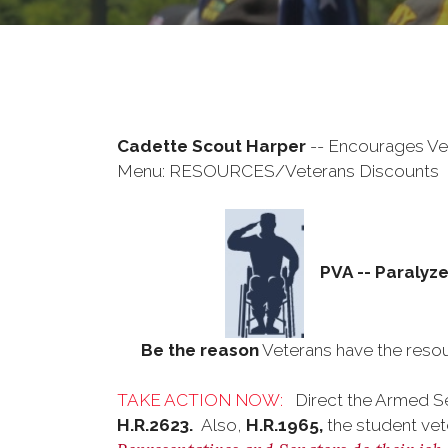
Cadette Scout Harper
-- Encourages Vet
Menu: RESOURCES/Veterans Discounts
PVA -- Paralyz
Be the reason
Veterans have the resou
TAKE ACTION NOW:
Direct the Armed S
H.R.2623.
Also,
H.R.1965,
the student vet