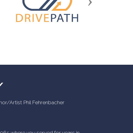
Next
Y
uthor/Artist Phil Fehrenbacher
n 1965 where you served for years in