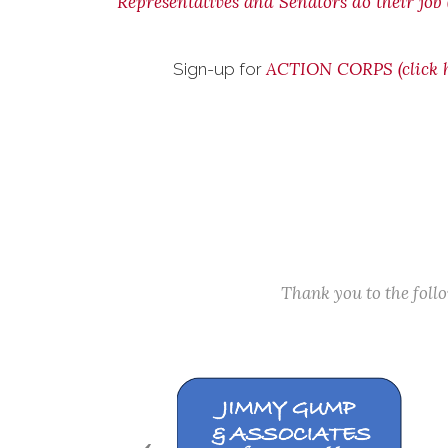
Representatives and Senators do their job (
ACTION CORPS (click h
Sign-up for
Thank you to the fol