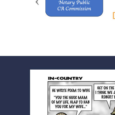
Previous