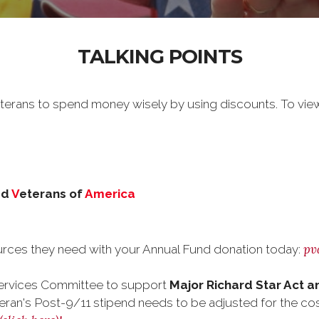
TALKING POINTS
erans to spend money wisely by using discounts. To vie
ed
V
eterans of
America
pv
rces they need with your Annual Fund donation today:
ervices Committee to support
Major Richard Star Act a
eran's Post-9/11 stipend needs to be adjusted for the cost