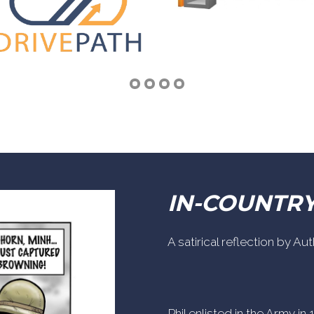
IN-COUNTR
A satirical reflection by A
Phil enlisted in the Army i