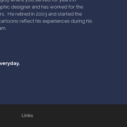
phic designer and has worked for the
rs. He retired in 2003 and started the
artoons reflect his experiences during his
am.
everyday.
Links