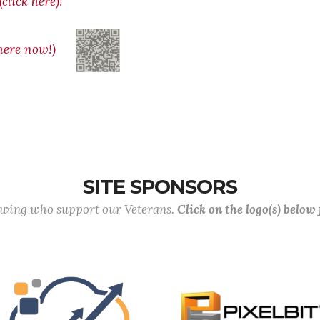
click here)!
ere now!)
SITE SPONSORS
lowing who support our Veterans.
Click on the logo(s) below