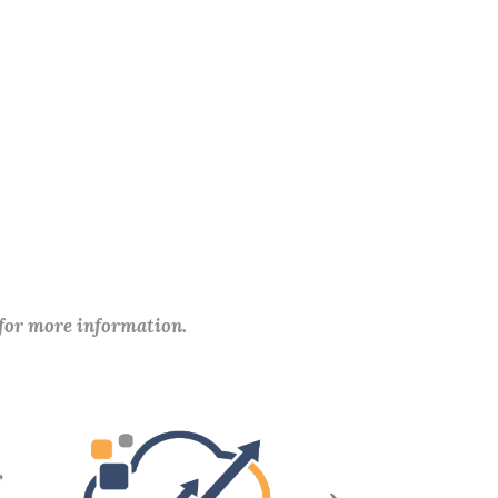
 for more information.