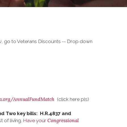
w, go to Veterans Discounts -- Drop down
a.org/AnnualFundMatch
(click here pls)
nd Two key bills: H.R.4837 and
Congressional
 of living.
Have your