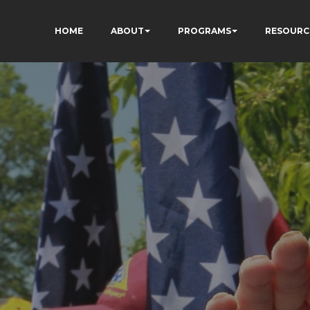
HOME
ABOUT
PROGRAMS
RESOURC