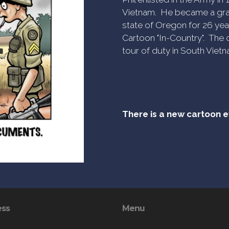
Vietnam. He became a gra
state of Oregon for 26 yea
Cartoon "In-Country". The c
tour of duty in South Vietn
There is a new cartoon 
ess
Menu