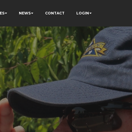
ES
NEWS
CONTACT
LOGIN