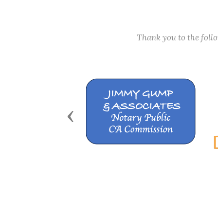
Thank you to the fol
Previous