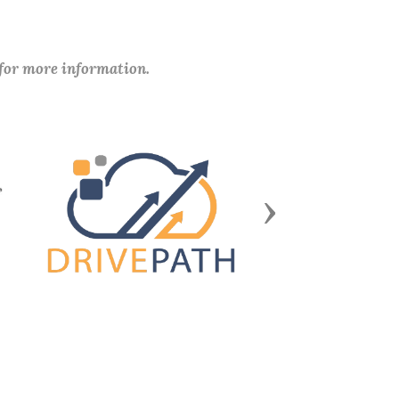
 for more information.
Next