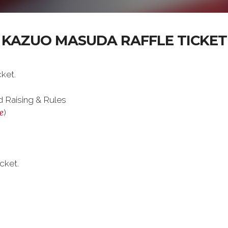
KAZUO MASUDA RAFFLE TICKET
ket.
 Raising & Rules
e
)
cket.