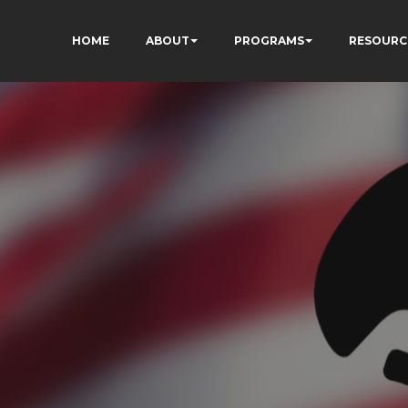
HOME
ABOUT
PROGRAMS
RESOURC