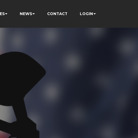
ES
NEWS
CONTACT
LOGIN