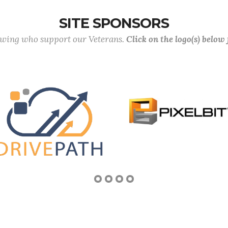
SITE SPONSORS
lowing who support our Veterans.
Click on the logo(s) below