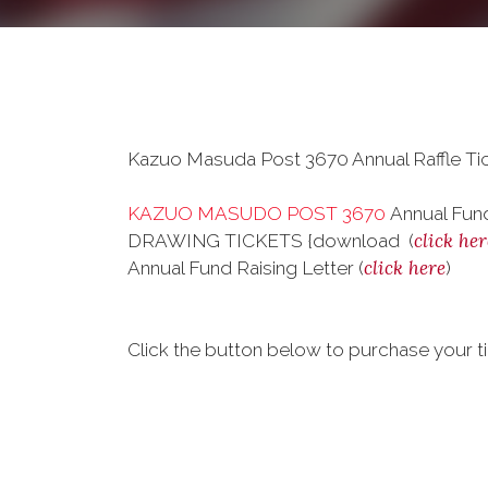
Kazuo Masuda Post 3670 Annual Raffle Tic
KAZUO MASUDO POST 3670
Annual Fund
click her
DRAWING TICKETS {download (
click here
Annual Fund Raising Letter (
)
Click the button below to purchase your ti