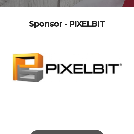
Sponsor - PIXELBIT