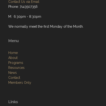
Contact Us via Email
Phone: 7143507356
M: 6:30pm - 8:30pm
We normally meet the first Monday of the Month.
Menu
Home
About
Programs
Resources
News
Contact
Members Only
Links