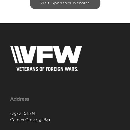
Visit Sponsors Website
Address
12942 Dale St
Garden Grove, 92841