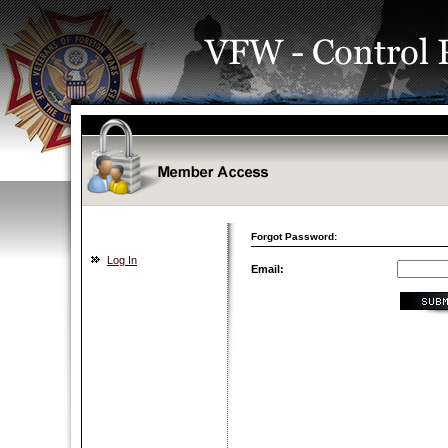
Forgot Password:
Log In
Email: