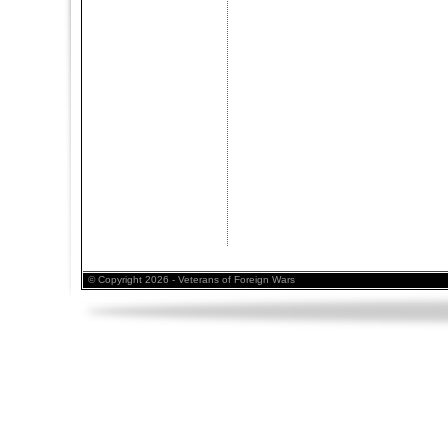
© Copyright 2026 - Veterans of Foreign Wars