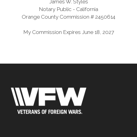
James W. Styles
Notary Public - California
Orange County Commission # 2450614
My Commission Expires June 18, 2027