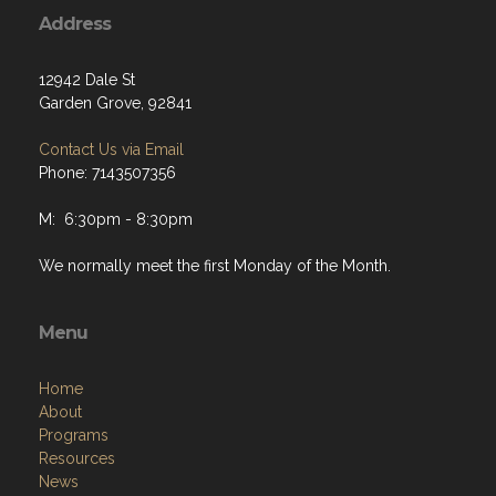
Address
12942 Dale St
Garden Grove, 92841
Contact Us via Email
Phone: 7143507356
M: 6:30pm - 8:30pm
We normally meet the first Monday of the Month.
Menu
Home
About
Programs
Resources
News