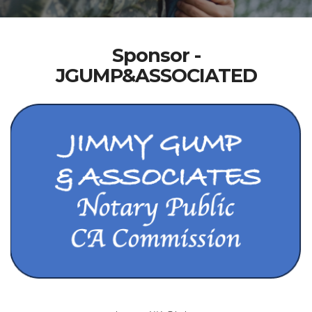
Sponsor -
JGUMP&ASSOCIATED