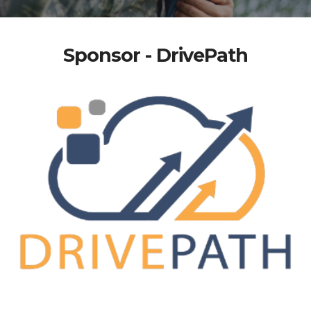
Sponsor - DrivePath