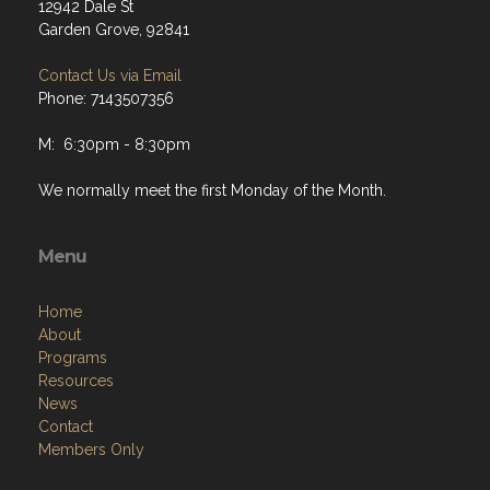
12942 Dale St
Garden Grove, 92841
Contact Us via Email
Phone: 7143507356
M: 6:30pm - 8:30pm
We normally meet the first Monday of the Month.
Menu
Home
About
Programs
Resources
News
Contact
Members Only