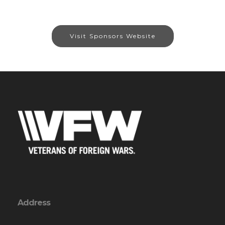
Visit Sponsors Website
Address